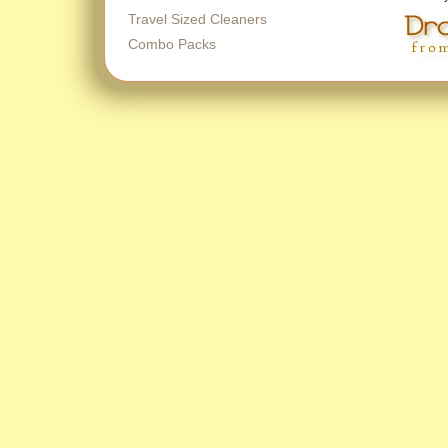
Travel Sized Cleaners
Combo Packs