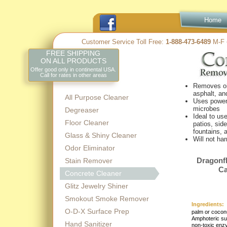
Home
Customer Service Toll Free:
1-
888-
473-
6489
M-
F 
FREE SHIPPING
ON ALL PRODUCTS
Offer good only in continental USA.
Call for rates in other areas
Removes oi
asphalt, an
All Purpose Cleaner
Uses powerf
microbes
Degreaser
Ideal to us
Floor Cleaner
patios, sid
fountains, 
Glass & Shiny Cleaner
Will not ha
Odor Eliminator
Dragonf
Stain Remover
Ca
Concrete Cleaner
Glitz Jewelry Shiner
Smokout Smoke Remover
Ingredients:
O-D-X Surface Prep
palm or coconu
Amphoteric sur
Hand Sanitizer
non-
toxic enz