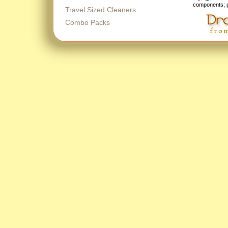
components; p
Travel Sized Cleaners
Combo Packs