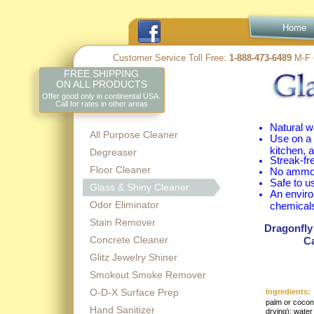
Home
Customer Service Toll Free:
1-
888-
473-
6489
M-
F 
FREE SHIPPING
ON ALL PRODUCTS
Offer good only in continental USA.
Call for rates in other areas
Natural w
All Purpose Cleaner
Use on a 
kitchen, 
Degreaser
Streak-
fr
Floor Cleaner
No ammon
Safe to u
Glass & Shiny Cleaner
An enviro
Odor Eliminator
chemical
Stain Remover
Dragonfly
Concrete Cleaner
Ca
Glitz Jewelry Shiner
Smokout Smoke Remover
O-D-X Surface Prep
Ingredients:
palm or coconu
Hand Sanitizer
drying); water