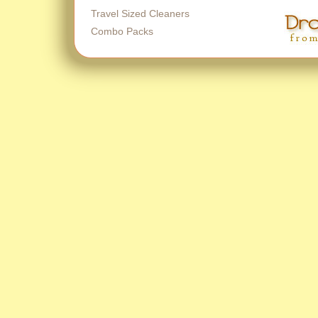
Travel Sized Cleaners
Combo Packs