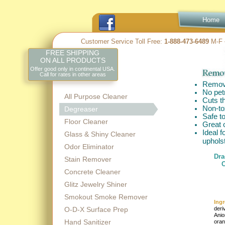
Home
Customer Service Toll Free:
1-
888-
473-
6489
M-
F 
FREE SHIPPING
ON ALL PRODUCTS
Offer good only in continental USA.
Call for rates in other areas
Remove
No pet
All Purpose Cleaner
Cuts t
Non-
to
Degreaser
Safe t
Floor Cleaner
Great o
Ideal f
Glass & Shiny Cleaner
uphols
Odor Eliminator
Dra
Stain Remover
C
Concrete Cleaner
Glitz Jewelry Shiner
Smokout Smoke Remover
Ingr
O-D-X Surface Prep
deri
Anio
Hand Sanitizer
oran